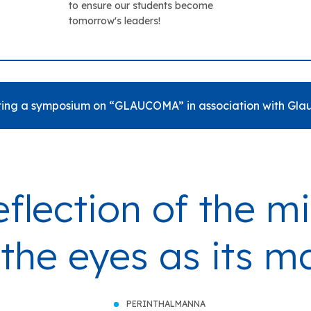
to ensure our students become
tomorrow's leaders!
ing a symposium on “GLAUCOMA” in association with Glau
eflection of the 
 the eyes as its m
PERINTHALMANNA