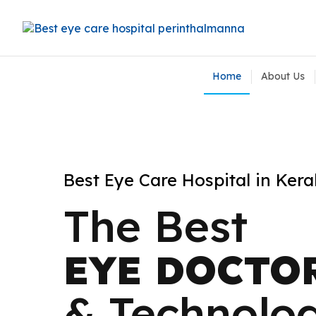
Home
About Us
Best Eye Care Hospital in Keral
Best Eye Care Hospital in Kera
The Best
The Best
EYE DOCTO
EYE DOCTO
& Technolo
& Technolo