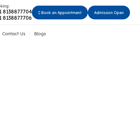
king:
1 8138877704
Book an Appointment
Admission Open
1 8138877706
Contact Us
Blogs