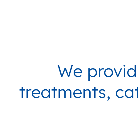
We provid
treatments, cat