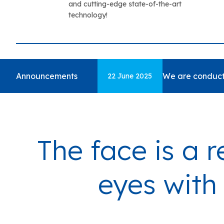
and cutting-edge state-of-the-art
technology!
Announcements
We are conduct
22 June 2025
The face is a r
eyes with