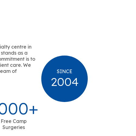
alty centre in
 stands as a
ommitment is to
ient care. We
team of
SINCE
2004
000
+
Free Camp
Surgeries