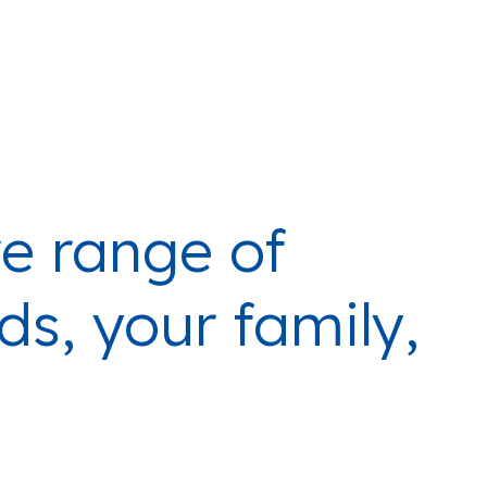
e range of
ds, your family,