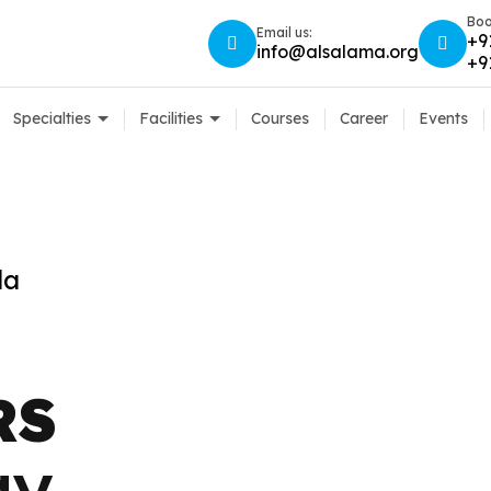
Boo
Email us:
+9
info@alsalama.org
+9
Specialties
Facilities
Courses
Career
Events
a
la
RS
RS
gy
gy