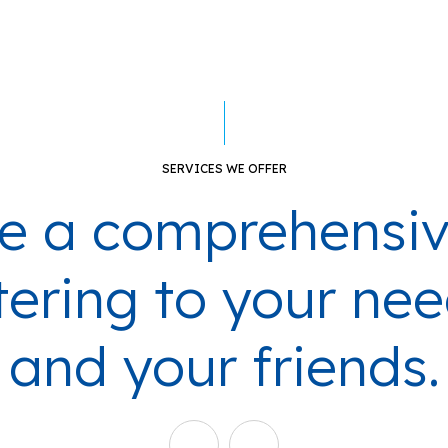
SERVICES WE OFFER
e a comprehensiv
ering to your nee
and your friends.