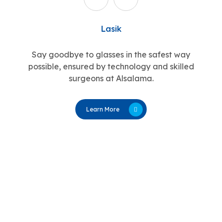
Lasik
Say goodbye to glasses in the safest way
possible, ensured by technology and skilled
surgeons at Alsalama.
Learn More