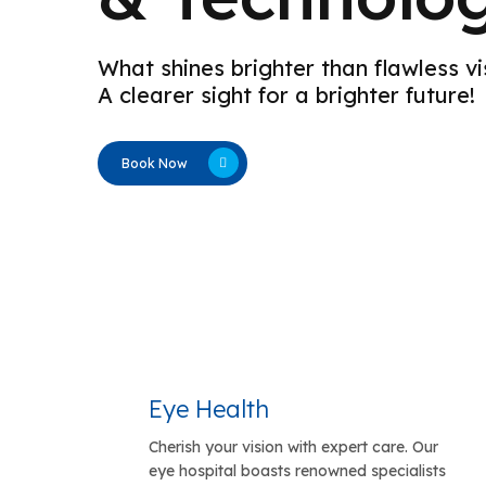
What shines brighter than flawless vi
A clearer sight for a brighter future!
Book Now
Eye Health
Cherish your vision with expert care. Our
eye hospital boasts renowned specialists