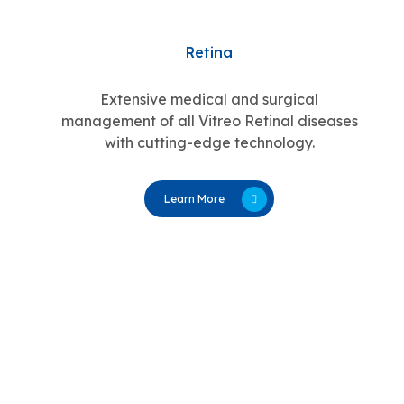
Retina
Extensive medical and surgical
management of all Vitreo Retinal diseases
with cutting-edge technology.
Learn More