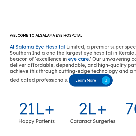
WELCOME TO ALSALAMA EYE HOSPITAL
Al Salama Eye Hospital
Limited, a premier super speci
Southern India and the largest eye hospital in Kerala,
beacon of ‘excellence in
eye care
.’ Our unwavering c
deliver affordable, dependable, and high-quality pat
achieve this through cutting-edge technology and a 
dedicated professionals.
Learn More
21
L+
2
L+
7
Happy Patients
Cataract Surgeries