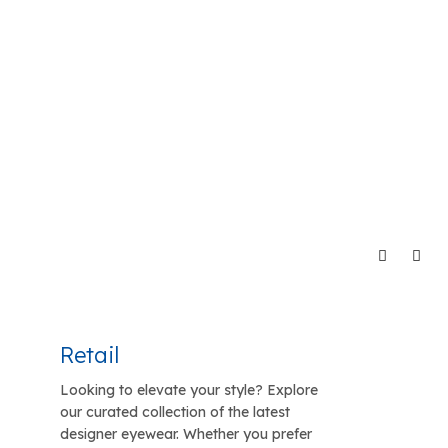
Retail
Looking to elevate your style? Explore
our curated collection of the latest
designer eyewear. Whether you prefer