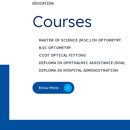
EDUCATION
Courses
MASTER OF SCIENCE (M.SC.) IN OPTOMETRY
B.SC OPTOMETRY
CCOT OPTICAL FITTING
DIPLOMA IN OPHTHALMIC ASSISTANCE (DOA)
DIPLOMA IN HOSPITAL ADMINISTRATION
Know More