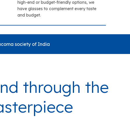
high-end or budget-friendly options, we
have glasses to complement every taste
and budget.
coma society of India
mind through the
asterpiece