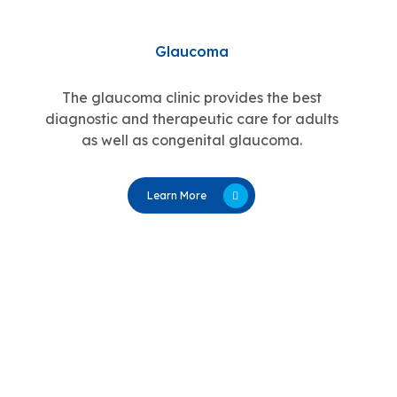
Glaucoma
The glaucoma clinic provides the best
diagnostic and therapeutic care for adults
as well as congenital glaucoma.
Learn More