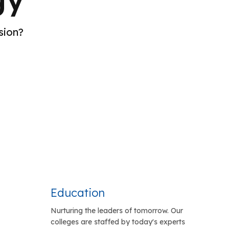
sion?
Education
Nurturing the leaders of tomorrow. Our
colleges are staffed by today's experts