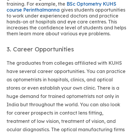
training. For example, the
BSc Optometry KUHS
course Perinthalmanna
gives students opportunities
to work under experienced doctors and practice
hands-on at hospitals and eye care centres. This
increases the confidence level of students and helps
them learn more about various eye problems.
3. Career Opportunities
The graduates from colleges affiliated with KUHS
have several career opportunities. You can practice
as optometrists in hospitals, clinics, and optical
stores or even establish your own clinic. There is a
huge demand for trained optometrists not only in
India but throughout the world. You can also look
for career prospects in contact lens fitting,
treatment of low vision, treatment of vision, and
ocular diagnostics. The optical manufacturing firms