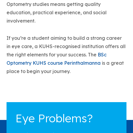
Optometry studies means getting quality
education, practical experience, and social
involvement.
If you’re a student aiming to build a strong career
in eye care, a KUHS-recognised institution offers all
the right elements for your success. The
BSc
Optometry KUHS course Perinthalmanna
is a great
place to begin your journey.
Eye Problems?