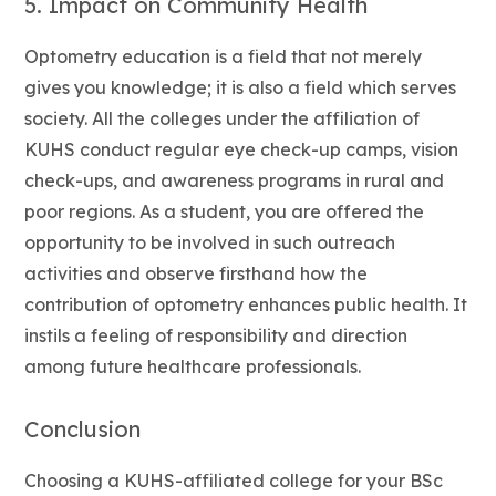
5. Impact on Community Health
Optometry education is a field that not merely
gives you knowledge; it is also a field which serves
society. All the colleges under the affiliation of
KUHS conduct regular eye check-up camps, vision
check-ups, and awareness programs in rural and
poor regions. As a student, you are offered the
opportunity to be involved in such outreach
activities and observe firsthand how the
contribution of optometry enhances public health. It
instils a feeling of responsibility and direction
among future healthcare professionals.
Conclusion
Choosing a KUHS-affiliated college for your BSc