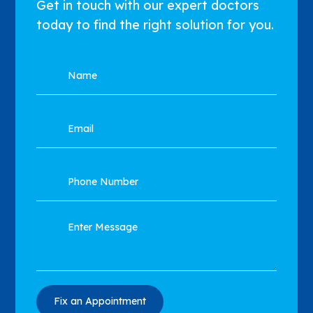
Get in touch with our expert doctors
today to find the right solution for you.