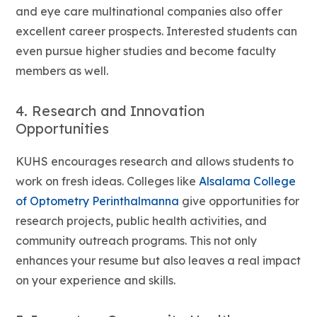
and eye care multinational companies also offer
excellent career prospects. Interested students can
even pursue higher studies and become faculty
members as well.
4. Research and Innovation
Opportunities
KUHS encourages research and allows students to
work on fresh ideas. Colleges like
Alsalama College
of Optometry Perinthalmanna
give opportunities for
research projects, public health activities, and
community outreach programs. This not only
enhances your resume but also leaves a real impact
on your experience and skills.