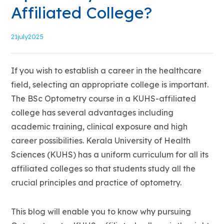
Affiliated College?
21
july2025
If you wish to establish a career in the healthcare
field, selecting an appropriate college is important.
The BSc Optometry course in a KUHS-affiliated
college has several advantages including
academic training, clinical exposure and high
career possibilities. Kerala University of Health
Sciences (KUHS) has a uniform curriculum for all its
affiliated colleges so that students study all the
crucial principles and practice of optometry.
This blog will enable you to know why pursuing