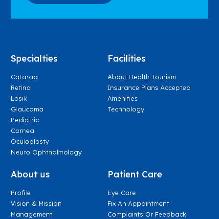
Specialties
Facilities
Cataract
About Health Tourism
Retina
Insurance Plans Accepted
Lasik
Amenities
Glaucoma
Technology
Pediatric
Cornea
Oculoplasty
Neuro Ophthalmology
About us
Patient Care
Profile
Eye Care
Vision & Mission
Fix An Appointment
Management
Complaints Or Feedback