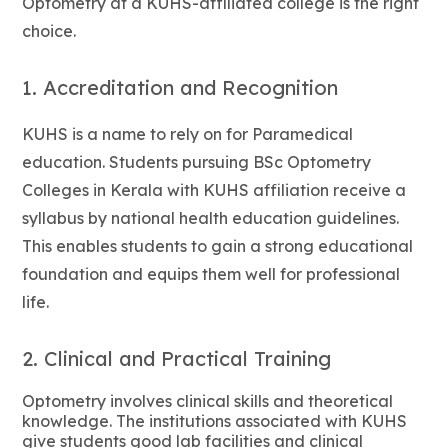
Optometry at a KUHS-affiliated college is the right
choice.
1. Accreditation and Recognition
KUHS is a name to rely on for Paramedical
education. Students pursuing BSc Optometry
Colleges in Kerala with KUHS affiliation receive a
syllabus by national health education guidelines.
This enables students to gain a strong educational
foundation and equips them well for professional
life.
2. Clinical and Practical Training
Optometry involves clinical skills and theoretical
knowledge. The institutions associated with KUHS
give students good lab facilities and clinical