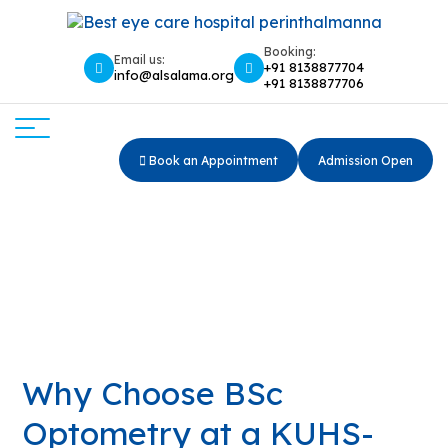
Booking:
Email us:
+91 8138877704
info@alsalama.org
+91 8138877706
Book an Appointment
Admission Open
Why Choose BSc Optometry
at a KUHS-Affiliated College?
Why Choose BSc Optometry at a KUHS-Affiliated
Home
College?
Why Choose BSc
Optometry at a KUHS-