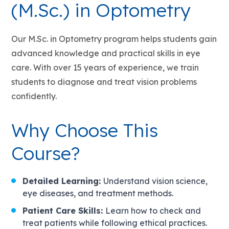
(M.Sc.) in Optometry
Our M.Sc. in Optometry program helps students gain
advanced knowledge and practical skills in eye
care. With over 15 years of experience, we train
students to diagnose and treat vision problems
confidently.
Why Choose This
Course?
Detailed Learning:
Understand vision science,
eye diseases, and treatment methods.
Patient Care Skills:
Learn how to check and
treat patients while following ethical practices.