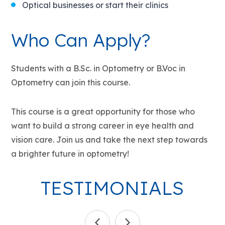
Optical businesses or start their clinics
Who Can Apply?
Students with a B.Sc. in Optometry or B.Voc in
Optometry can join this course.
This course is a great opportunity for those who
want to build a strong career in eye health and
vision care. Join us and take the next step towards
a brighter future in optometry!
TESTIMONIALS