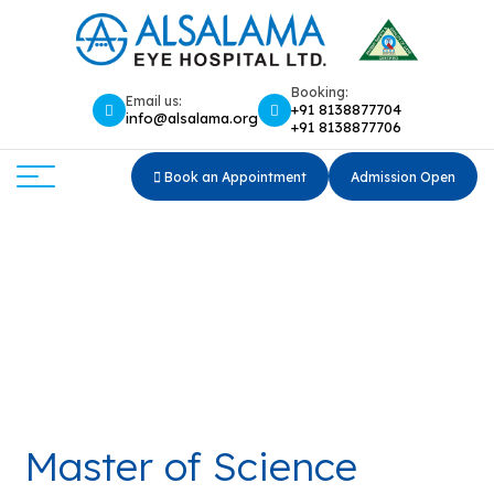
Booking:
Email us:
+91 8138877704
info@alsalama.org
+91 8138877706
Book an Appointment
Admission Open
Master of Science (M.Sc.) in
Optometry
Home
Master of Science (M.Sc.) in Optometry
Master of Science