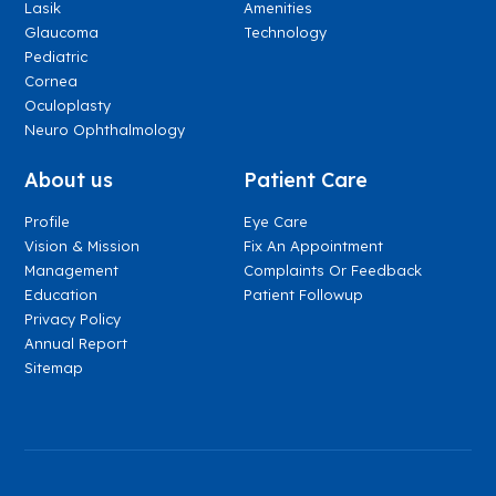
Lasik
Amenities
Glaucoma
Technology
Pediatric
Cornea
Oculoplasty
Neuro Ophthalmology
About us
Patient Care
Profile
Eye Care
Vision & Mission
Fix An Appointment
Management
Complaints Or Feedback
Education
Patient Followup
Privacy Policy
Annual Report
Sitemap