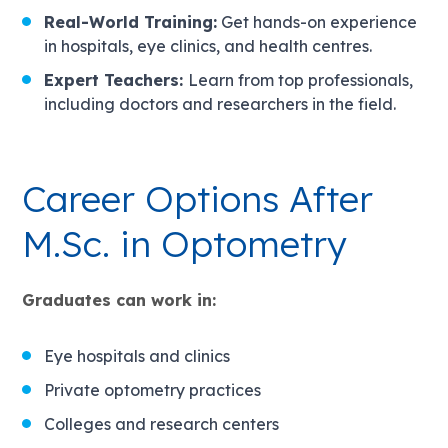
Real-World Training:
Get hands-on experience
in hospitals, eye clinics, and health centres.
Expert Teachers:
Learn from top professionals,
including doctors and researchers in the field.
Career Options After
M.Sc. in Optometry
Graduates can work in:
Eye hospitals and clinics
Private optometry practices
Colleges and research centers