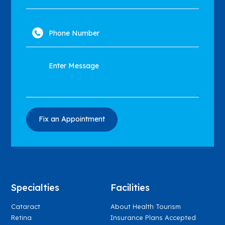
Specialties
Facilities
Cataract
About Health Tourism
Retina
Insurance Plans Accepted