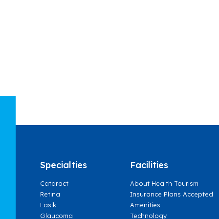
Specialties
Facilities
Cataract
About Health Tourism
Retina
Insurance Plans Accepted
Lasik
Amenities
Glaucoma
Technology