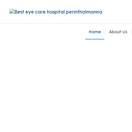
Home
About Us