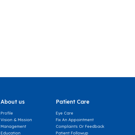
About us
Patient Care
Profile
Eye Care
Vision & Mission
Fix An Appointment
Management
Complaints Or Feedback
Education
Patient Followup