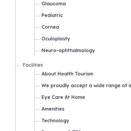
Glaucoma
Pediatric
Cornea
Oculoplasty
Neuro-ophthalmology
Facilities
About Health Tourism
We proudly accept a wide range of i
Eye Care At Home
Amenities
Technology