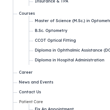
Insurance & TPA
Courses
Master of Science (M.Sc.) in Optomet
B.Sc. Optometry
CCOT Optical Fitting
Diploma in Ophthalmic Assistance (D
Diploma in Hospital Administration
Career
News and Events
Contact Us
Patient Care
Fix An Appointment