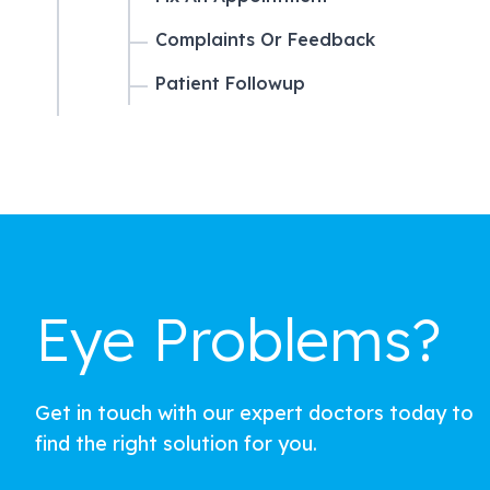
Complaints Or Feedback
Patient Followup
Eye Problems?
Get in touch with our expert doctors today to
find the right solution for you.