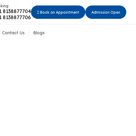
king:
1 8138877704
Book an Appointment
Admission Open
1 8138877706
Contact Us
Blogs