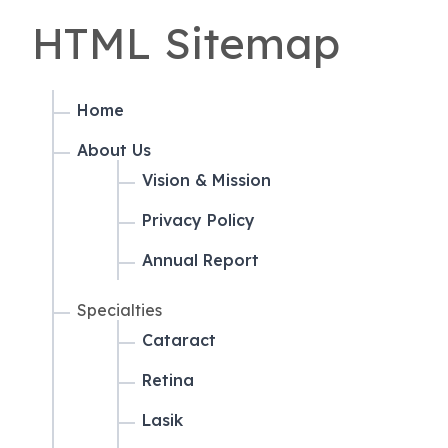
HTML Sitemap
Home
About Us
Vision & Mission
Privacy Policy
Annual Report
Specialties
Cataract
Retina
Lasik