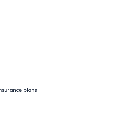
nsurance plans