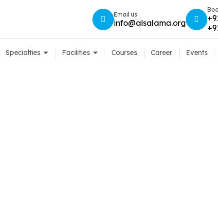
Boo
Email us:
+9
info@alsalama.org
+9
Specialties
Facilities
Courses
Career
Events
Sitemap
Home
Sitemap