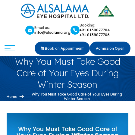
Booking:
Email us:
+91 8138877704
info@alsalama.org
+91 8138877706
Book an Appointment
Admission Open
Why You Must Take Good
Care of Your Eyes During
Winter Season
Why You Must Take Good Care of Your Eyes During
Home
Winter Season