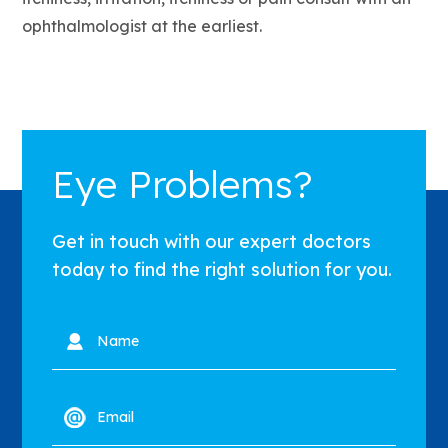
ophthalmologist at the earliest.
Eye Problems?
Get in touch with our expert doctors
today to find the right solution for you.