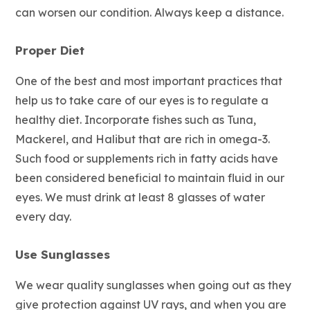
can worsen our condition. Always keep a distance.
Proper Diet
One of the best and most important practices that
help us to take care of our eyes is to regulate a
healthy diet. Incorporate fishes such as Tuna,
Mackerel, and Halibut that are rich in omega-3.
Such food or supplements rich in fatty acids have
been considered beneficial to maintain fluid in our
eyes. We must drink at least 8 glasses of water
every day.
Use Sunglasses
We wear quality sunglasses when going out as they
give protection against UV rays, and when you are