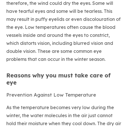
therefore, the wind could dry the eyes. Some will
have tearful eyes and some will be tearless. This
may result in puffy eyelids or even discolouration of
the eye. Low temperatures often cause the blood
vessels inside and around the eyes to constrict,
which distorts vision, including blurred vision and
double vision. These are some common eye
problems that can occur in the winter season.
Reasons why you must take care of
eye
Prevention Against Low Temperature
As the temperature becomes very low during the
winter, the water molecules in the air just cannot
hold their moisture when they cool down. The dry air