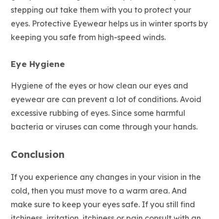
stepping out take them with you to protect your
eyes. Protective Eyewear helps us in winter sports by
keeping you safe from high-speed winds.
Eye Hygiene
Hygiene of the eyes or how clean our eyes and
eyewear are can prevent a lot of conditions. Avoid
excessive rubbing of eyes. Since some harmful
bacteria or viruses can come through your hands.
Conclusion
If you experience any changes in your vision in the
cold, then you must move to a warm area. And
make sure to keep your eyes safe. If you still find
itchiness, irritation, itchiness or pain consult with an