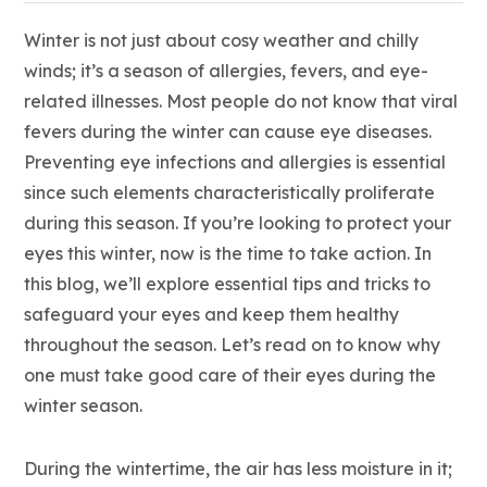
Winter is not just about cosy weather and chilly
winds; it’s a season of allergies, fevers, and eye-
related illnesses. Most people do not know that viral
fevers during the winter can cause eye diseases.
Preventing eye infections and allergies is essential
since such elements characteristically proliferate
during this season. If you’re looking to protect your
eyes this winter, now is the time to take action. In
this blog, we’ll explore essential tips and tricks to
safeguard your eyes and keep them healthy
throughout the season. Let’s read on to know why
one must take good care of their eyes during the
winter season.
During the wintertime, the air has less moisture in it;