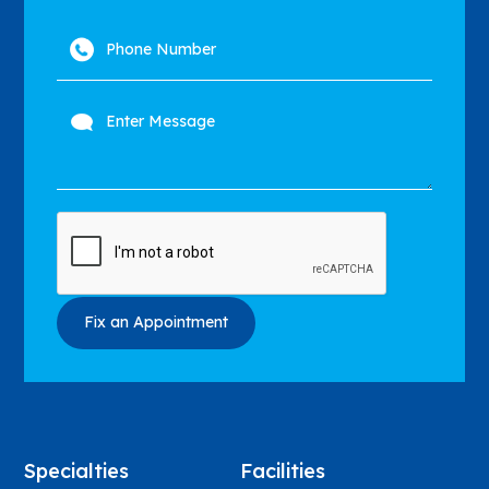
Specialties
Facilities