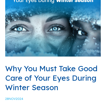
Why You Must Take Good
Care of Your Eyes During
Winter Season
28
NOV2024