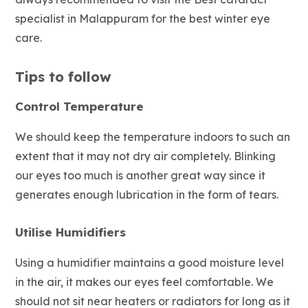
specialist in Malappuram for the best winter eye
care.
Tips to follow
Control Temperature
We should keep the temperature indoors to such an
extent that it may not dry air completely. Blinking
our eyes too much is another great way since it
generates enough lubrication in the form of tears.
Utilise Humidifiers
Using a humidifier maintains a good moisture level
in the air, it makes our eyes feel comfortable. We
should not sit near heaters or radiators for long as it