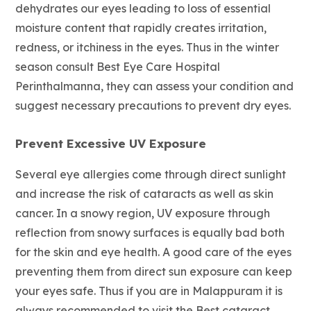
dehydrates our eyes leading to loss of essential
moisture content that rapidly creates irritation,
redness, or itchiness in the eyes. Thus in the winter
season consult Best Eye Care Hospital
Perinthalmanna, they can assess your condition and
suggest necessary precautions to prevent dry eyes.
Prevent Excessive UV Exposure
Several eye allergies come through direct sunlight
and increase the risk of cataracts as well as skin
cancer. In a snowy region, UV exposure through
reflection from snowy surfaces is equally bad both
for the skin and eye health. A good care of the eyes
preventing them from direct sun exposure can keep
your eyes safe. Thus if you are in Malappuram it is
always recommended to visit the Best cataract