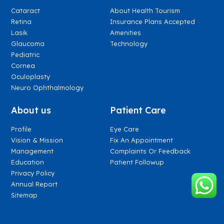
Cataract
About Health Tourism
Retina
Insurance Plans Accepted
Lasik
Amenities
Glaucoma
Technology
Pediatric
Cornea
Oculoplasty
Neuro Ophthalmology
About us
Patient Care
Profile
Eye Care
Vision & Mission
Fix An Appointment
Management
Complaints Or Feedback
Education
Patient Followup
Privacy Policy
Annual Report
Sitemap