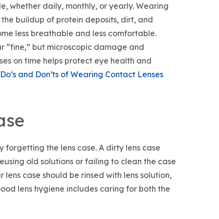
e, whether daily, monthly, or yearly. Wearing
e buildup of protein deposits, dirt, and
ome less breathable and less comfortable.
ar “fine,” but microscopic damage and
es on time helps protect eye health and
Do’s and Don’ts of Wearing Contact Lenses
ase
 forgetting the lens case. A dirty lens case
sing old solutions or failing to clean the case
 lens case should be rinsed with lens solution,
Good lens hygiene includes caring for both the