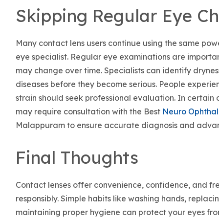
Skipping Regular Eye C
Many contact lens users continue using the same power
eye specialist. Regular eye examinations are importa
may change over time. Specialists can identify drynes
diseases before they become serious. People experien
strain should seek professional evaluation. In certain 
may require consultation with the Best
Neuro Ophtha
Malappuram to ensure accurate diagnosis and adva
Final Thoughts
Contact lenses offer convenience, confidence, and f
responsibly. Simple habits like washing hands, replaci
maintaining proper hygiene can protect your eyes fro