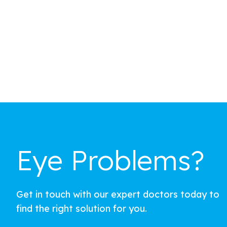
Eye Problems?
Get in touch with our expert doctors today to
find the right solution for you.