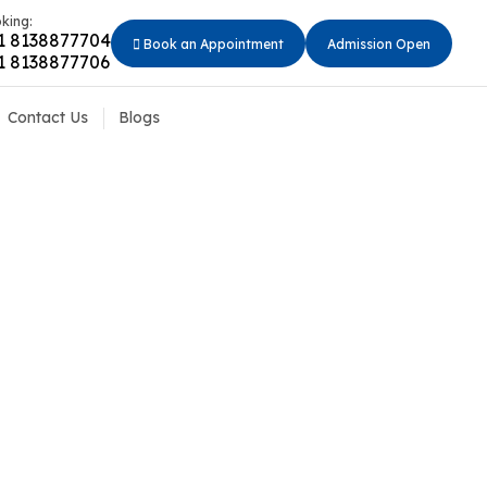
king:
1 8138877704
Book an Appointment
Admission Open
1 8138877706
Contact Us
Blogs
 Should Avoid