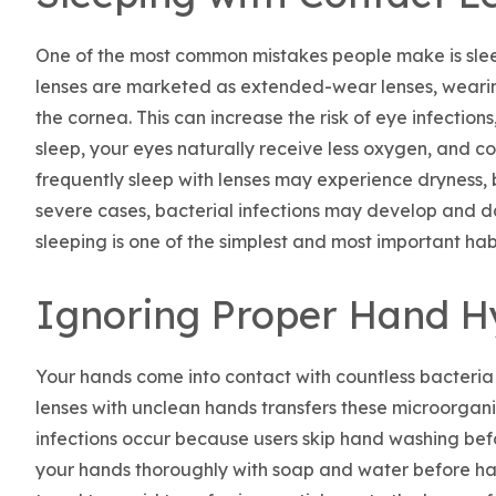
One of the most common mistakes people make is sleep
lenses are marketed as extended-wear lenses, weari
the cornea. This can increase the risk of eye infections,
sleep, your eyes naturally receive less oxygen, and co
frequently sleep with lenses may experience dryness, b
severe cases, bacterial infections may develop and 
sleeping is one of the simplest and most important habi
Ignoring Proper Hand H
Your hands come into contact with countless bacteri
lenses with unclean hands transfers these microorgani
infections occur because users skip hand washing bef
your hands thoroughly with soap and water before hand