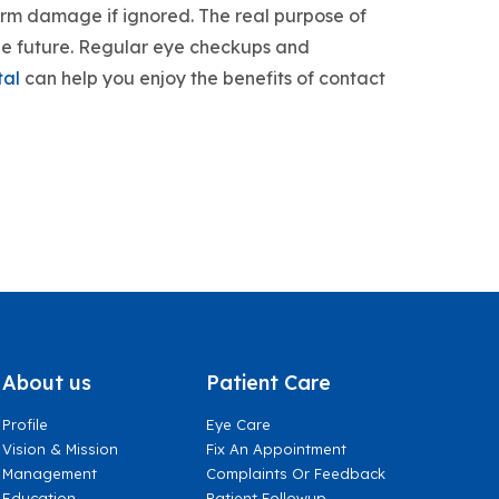
erm damage if ignored. The real purpose of
 the future. Regular eye checkups and
tal
can help you enjoy the benefits of contact
About us
Patient Care
Profile
Eye Care
Vision & Mission
Fix An Appointment
Management
Complaints Or Feedback
Education
Patient Followup