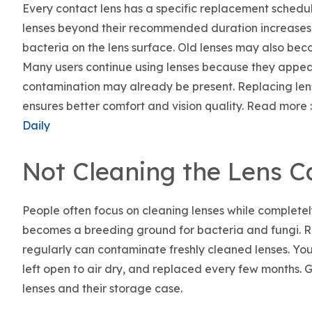
Every contact lens has a specific replacement schedul
lenses beyond their recommended duration increases th
bacteria on the lens surface. Old lenses may also bec
Many users continue using lenses because they appe
contamination may already be present. Replacing lens
ensures better comfort and vision quality. Read more :
Daily
Not Cleaning the Lens C
People often focus on cleaning lenses while completely
becomes a breeding ground for bacteria and fungi. Reu
regularly can contaminate freshly cleaned lenses. Your
left open to air dry, and replaced every few months. 
lenses and their storage case.