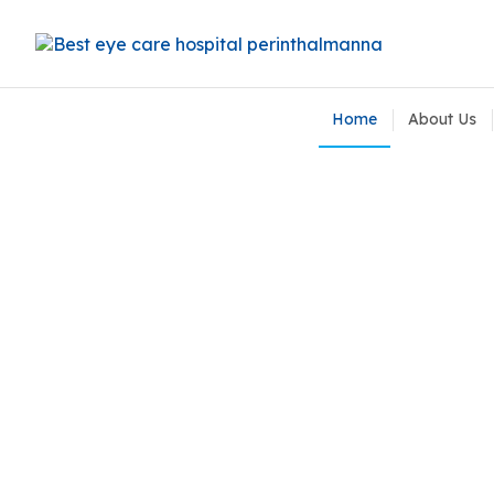
Home
About Us
Contact Lens