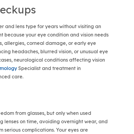
heckups
 and lens type for years without visiting an
nt because your eye condition and vision needs
s, allergies, corneal damage, or early eye
cing headaches, blurred vision, or unusual eye
cases, neurological conditions affecting vision
lmology
Specialist and treatment in
nced care.
reedom from glasses, but only when used
ng lenses on time, avoiding overnight wear, and
m serious complications. Your eyes are