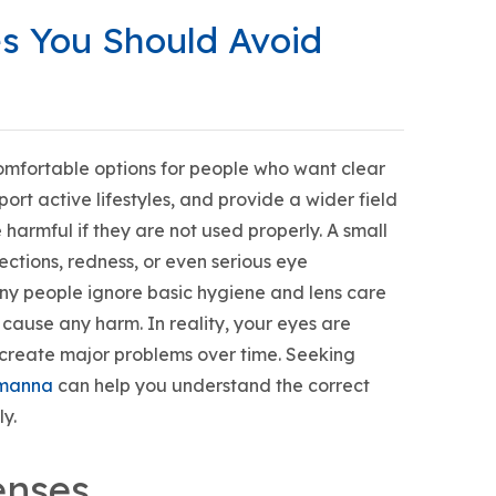
es You Should Avoid
mfortable options for people who want clear
rt active lifestyles, and provide a wider field
harmful if they are not used properly. A small
fections, redness, or even serious eye
any people ignore basic hygiene and lens care
 cause any harm. In reality, your eyes are
 create major problems over time. Seeking
almanna
can help you understand the correct
y.
enses