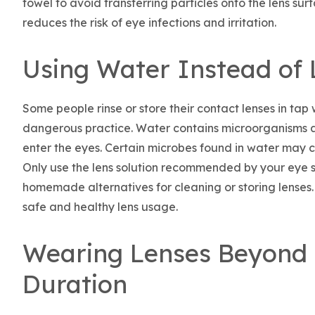
towel to avoid transferring particles onto the lens sur
reduces the risk of eye infections and irritation.
Using Water Instead of 
Some people rinse or store their contact lenses in tap w
dangerous practice. Water contains microorganisms an
enter the eyes. Certain microbes found in water may ca
Only use the lens solution recommended by your eye sp
homemade alternatives for cleaning or storing lenses. 
safe and healthy lens usage.
Wearing Lenses Beyond
Duration