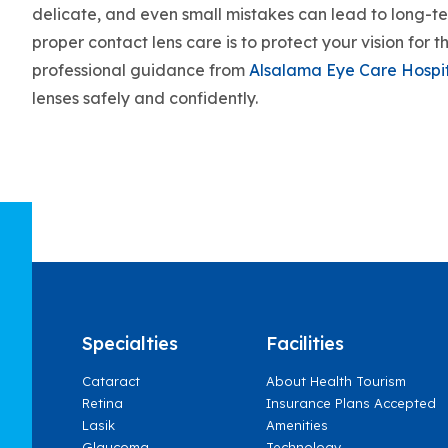
delicate, and even small mistakes can lead to long-t
proper contact lens care is to protect your vision for
professional guidance from
Alsalama Eye Care Hospi
lenses safely and confidently.
Specialties
Facilities
Cataract
About Health Tourism
Retina
Insurance Plans Accepted
Lasik
Amenities
Glaucoma
Technology