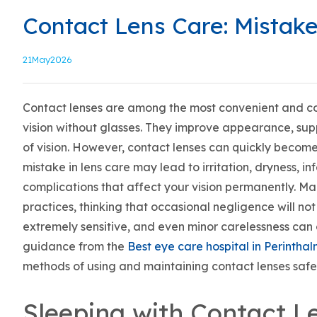
Contact Lens Care: Mistak
21
May2026
Contact lenses are among the most convenient and co
vision without glasses. They improve appearance, suppo
of vision. However, contact lenses can quickly become 
mistake in lens care may lead to irritation, dryness, in
complications that affect your vision permanently. M
practices, thinking that occasional negligence will not
extremely sensitive, and even minor carelessness can
guidance from the
Best eye care hospital in Perinth
methods of using and maintaining contact lenses safel
Sleeping with Contact L