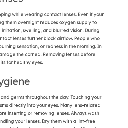
ing while wearing contact lenses. Even if your
ng them overnight reduces oxygen supply to
 irritation, swelling, and blurred vision. During
ntact lenses further block airflow. People who
urning sensation, or redness in the morning. In
damage the cornea. Removing lenses before
ts for healthy eyes.
ygiene
a and germs throughout the day. Touching your
sms directly into your eyes. Many lens-related
ore inserting or removing lenses. Always wash
ling your lenses. Dry them with a lint-free