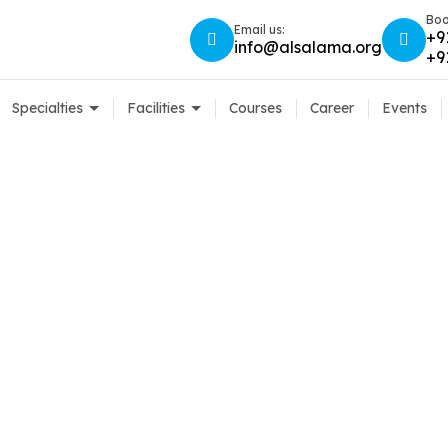
Boo
Email us:
+9
info@alsalama.org
+9
Specialties
Facilities
Courses
Career
Events
 Care: Mistakes You
Home
Contact Lens Care: Mistakes You Should Avoid