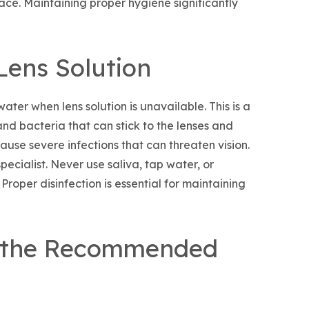
face. Maintaining proper hygiene significantly
Lens Solution
ater when lens solution is unavailable. This is a
d bacteria that can stick to the lenses and
use severe infections that can threaten vision.
ecialist. Never use saliva, tap water, or
Proper disinfection is essential for maintaining
 the Recommended