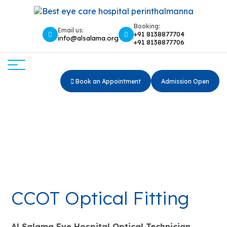
Booking:
Email us:
+91 8138877704
info@alsalama.org
+91 8138877706
Book an Appointment
Admission Open
CCOT OPTICAL FITTING
Home
CCOT OPTICAL FITTING
CCOT Optical Fitting
Al Salama Eye Hospital Optical Technician