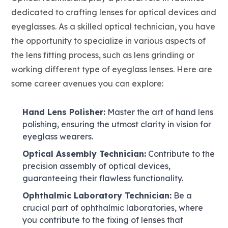
dedicated to crafting lenses for optical devices and
eyeglasses. As a skilled optical technician, you have
the opportunity to specialize in various aspects of
the lens fitting process, such as lens grinding or
working different type of eyeglass lenses. Here are
some career avenues you can explore:
Hand Lens Polisher:
Master the art of hand lens
polishing, ensuring the utmost clarity in vision for
eyeglass wearers.
Optical Assembly Technician:
Contribute to the
precision assembly of optical devices,
guaranteeing their flawless functionality.
Ophthalmic Laboratory Technician:
Be a
crucial part of ophthalmic laboratories, where
you contribute to the fixing of lenses that