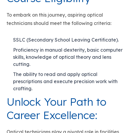
To embark on this journey, aspiring optical
technicians should meet the following criteria:
SSLC (Secondary School Leaving Certificate).
Proficiency in manual dexterity, basic computer
skills, knowledge of optical theory and lens
cutting.
The ability to read and apply optical
prescriptions and execute precision work with
crafting.
Unlock Your Path to
Career Excellence:
Optical technicians play a pivotal role in facilities