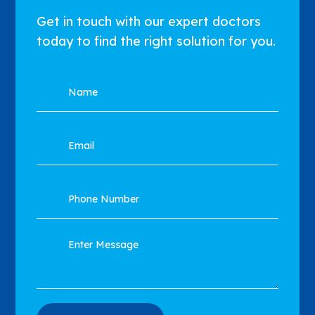
Get in touch with our expert doctors
today to find the right solution for you.