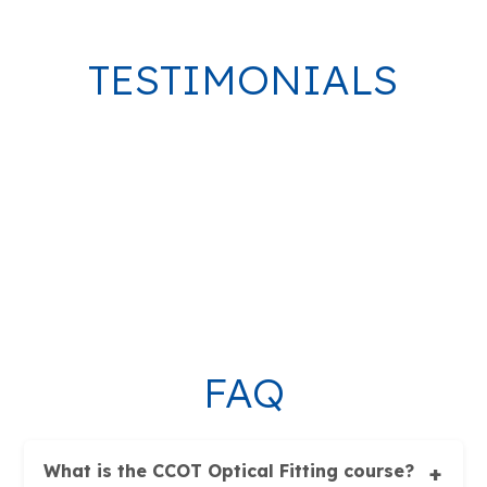
TESTIMONIALS
FAQ
What is the CCOT Optical Fitting course?