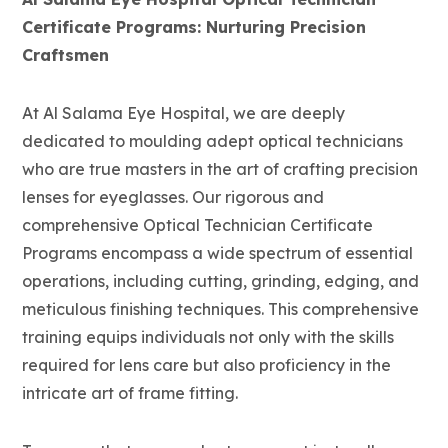
Certificate Programs: Nurturing Precision
Craftsmen
At Al Salama Eye Hospital, we are deeply
dedicated to moulding adept optical technicians
who are true masters in the art of crafting precision
lenses for eyeglasses. Our rigorous and
comprehensive Optical Technician Certificate
Programs encompass a wide spectrum of essential
operations, including cutting, grinding, edging, and
meticulous finishing techniques. This comprehensive
training equips individuals not only with the skills
required for lens care but also proficiency in the
intricate art of frame fitting.