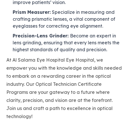
improve patients’ vision.
Prism Measurer:
Specialize in measuring and
crafting prismatic lenses, a vital component of
eyeglasses for correcting eye alignment.
Precision-Lens Grinder:
Become an expert in
lens grinding, ensuring that every lens meets the
highest standards of quality and precision.
At Al Salama Eye Hospital Eye Hospital, we
empower you with the knowledge and skills needed
to embark on a rewarding career in the optical
industry. Our Optical Technician Certificate
Programs are your gateway to a future where
clarity, precision, and vision are at the forefront.
Join us and craft a path to excellence in optical
technology!