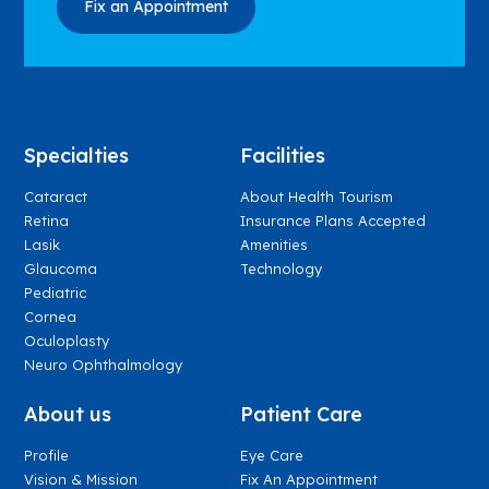
Specialties
Facilities
Cataract
About Health Tourism
Retina
Insurance Plans Accepted
Lasik
Amenities
Glaucoma
Technology
Pediatric
Cornea
Oculoplasty
Neuro Ophthalmology
About us
Patient Care
Profile
Eye Care
Vision & Mission
Fix An Appointment