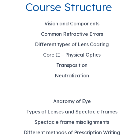
Course Structure
Vision and Components
Common Refractive Errors
Different types of Lens Coating
Core II – Physical Optics
Transposition
Neutralization
Anatomy of Eye
Types of Lenses and Spectacle frames
Spectacle frame misalignments
Different methods of Prescription Writing