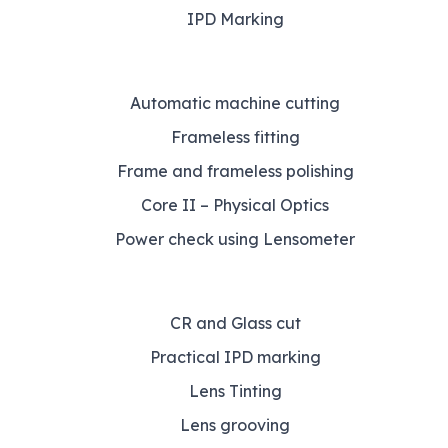
IPD Marking
Automatic machine cutting
Frameless fitting
Frame and frameless polishing
Core II – Physical Optics
Power check using Lensometer
CR and Glass cut
Practical IPD marking
Lens Tinting
Lens grooving