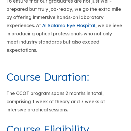
To ensure that our graduates are not just well-
prepared but truly job-ready, we go the extra mile
by offering immersive hands-on laboratory
experiences. At
Al Salama Eye Hospital
, we believe
in producing optical professionals who not only
meet industry standards but also exceed
expectations.
Course Duration:
The CCOT program spans 2 months in total,
comprising 1 week of theory and 7 weeks of
intensive practical sessions.
Course Eligibility